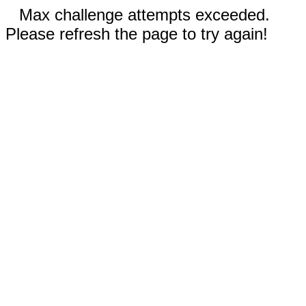
Max challenge attempts exceeded.
Please refresh the page to try again!