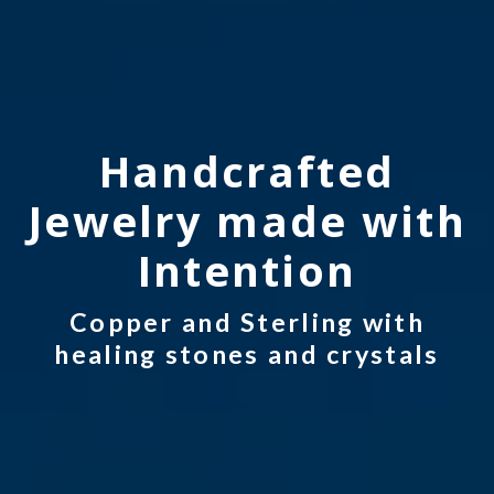
Handcrafted
Jewelry made with
Intention
Copper and Sterling with
healing stones and crystals