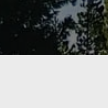
NEW ARRIVAL