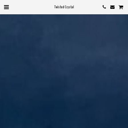
Twisted Crystal