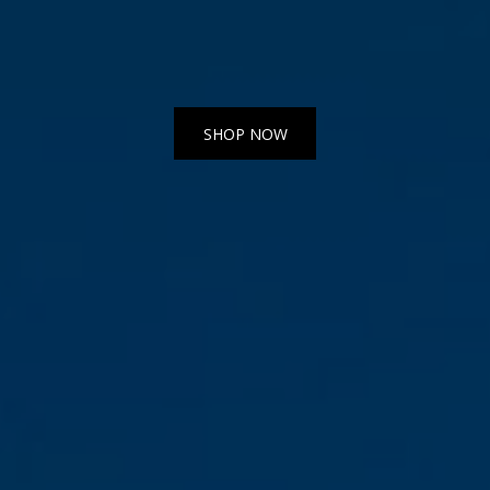
SHOP NOW