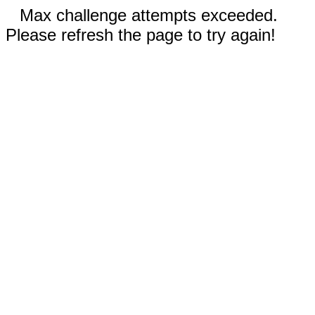
Max challenge attempts exceeded.
Please refresh the page to try again!