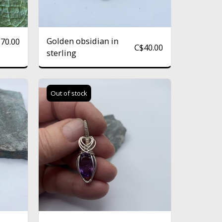
Golden obsidian in
$
70.00
C$
40.00
sterling
Out of stock