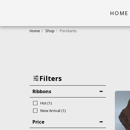
HOME
Home
Shop
Pendants
Filters
Ribbons
Hot
(1)
New Arrival
(1)
Price