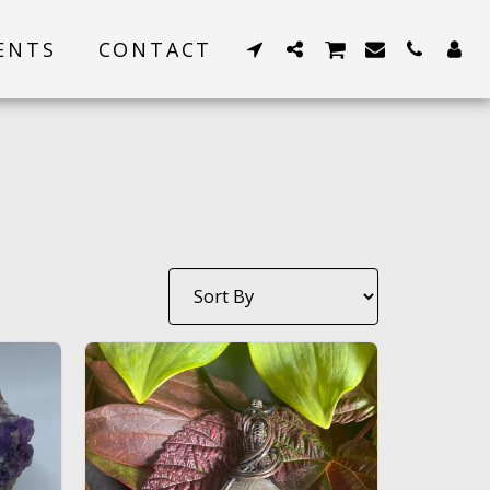
ENTS
CONTACT