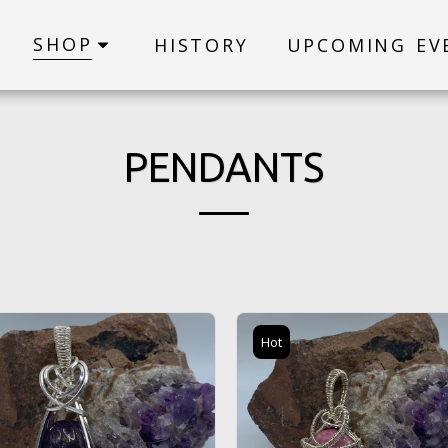
SHOP
HISTORY
UPCOMING EV
PENDANTS
Hot