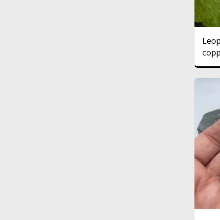
Leop
copp