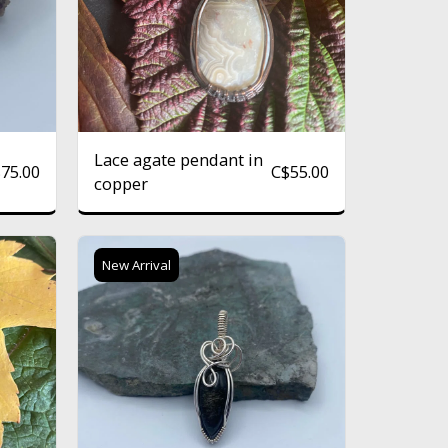
Lace agate pendant in
$
75.00
C$
55.00
copper
New Arrival