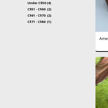
Under
C$
50
(4)
C$
51
-
C$
60
(2)
C$
61
-
C$
70
(2)
C$
71
-
C$
80
(1)
Amet