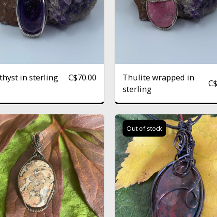
hyst in sterling
Thulite wrapped in
C$
70.00
C
sterling
Out of stock