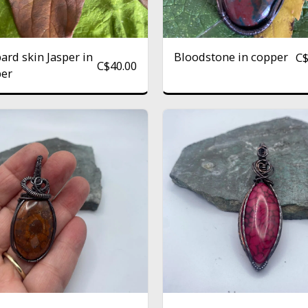
ard skin Jasper in
Bloodstone in copper
C
C$
40.00
er