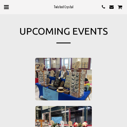
Twisted Crystal
UPCOMING EVENTS