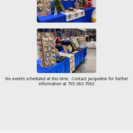
No events scheduled at this time. Contact Jacqueline for further
information at 705-363-7062