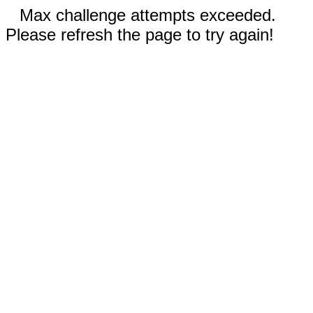
Max challenge attempts exceeded.
Please refresh the page to try again!