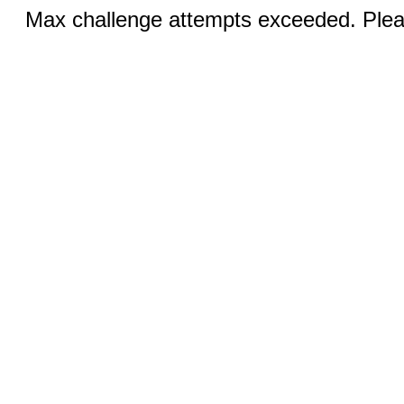
Max challenge attempts exceeded. Pleas