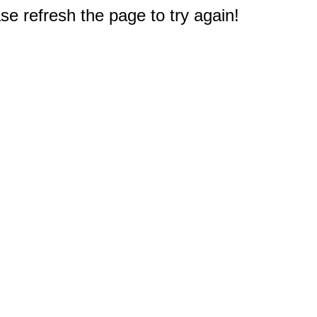
e refresh the page to try again!