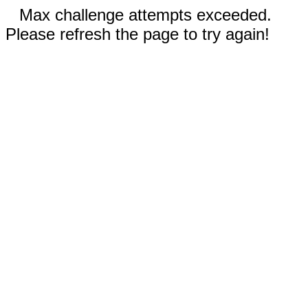
Max challenge attempts exceeded.
Please refresh the page to try again!